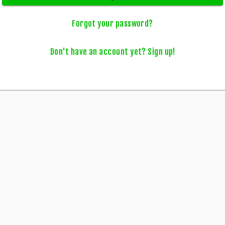
Forgot your password?
Don't have an account yet? Sign up!