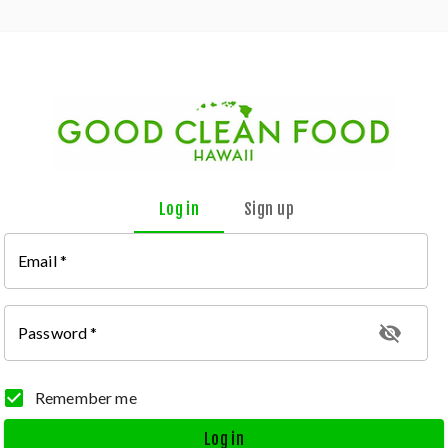
Log in
Sign up
Email
*
Password
*
Remember me
Log in